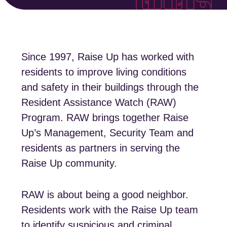
Since 1997, Raise Up has worked with
residents to improve living conditions
and safety in their buildings through the
Resident Assistance Watch (RAW)
Program. RAW brings together Raise
Up’s Management, Security Team and
residents as partners in serving the
Raise Up community.
RAW is about being a good neighbor.
Residents work with the Raise Up team
to identify suspicious and criminal