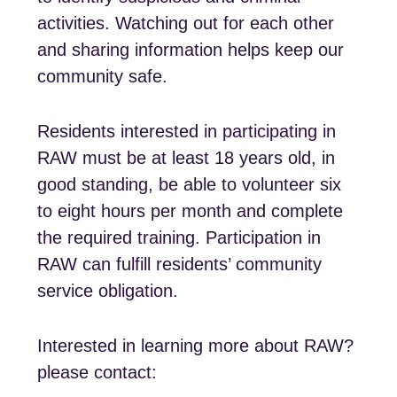
activities. Watching out for each other
and sharing information helps keep our
community safe.
Residents interested in participating in
RAW must be at least 18 years old, in
good standing, be able to volunteer six
to eight hours per month and complete
the required training. Participation in
RAW can fulfill residents’ community
service obligation.
Interested in learning more about RAW?
please contact: