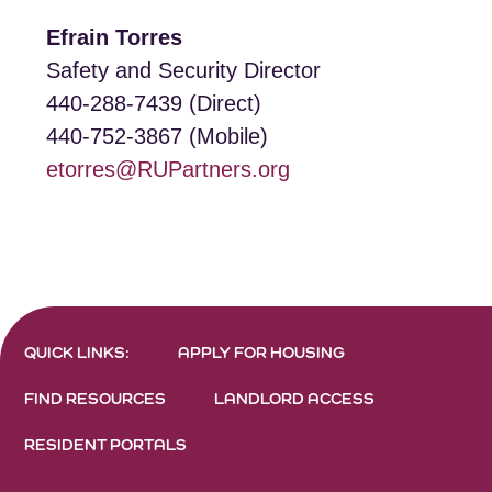
Efrain Torres
Safety and Security Director
440-288-7439 (Direct)
440-752-3867 (Mobile)
etorres@RUPartners.org
QUICK LINKS:
APPLY FOR HOUSING
FIND RESOURCES
LANDLORD ACCESS
RESIDENT PORTALS