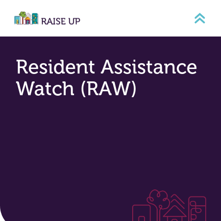
Skip
to
content
Resident Assistance
Watch (RAW)