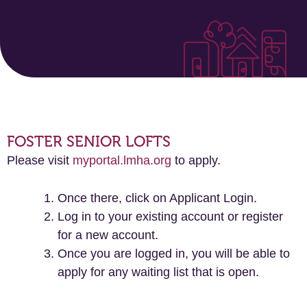
FOSTER SENIOR LOFTS
Please visit
myportal.lmha.org
to apply.
Once there, click on Applicant Login.
Log in to your existing account or register
for a new account.
Once you are logged in, you will be able to
apply for any waiting list that is open.