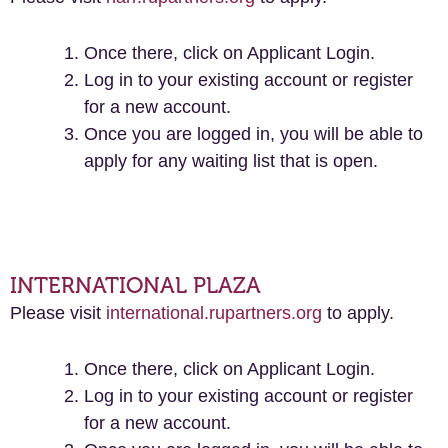
Once there, click on Applicant Login.
Log in to your existing account or register
for a new account.
Once you are logged in, you will be able to
apply for any waiting list that is open.
INTERNATIONAL PLAZA
Please visit
international.rupartners.org
to apply.
Once there, click on Applicant Login.
Log in to your existing account or register
for a new account.