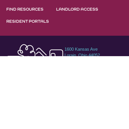
FIND RESOURCES
LANDLORD ACCESS
RESIDENT PORTALS
1600 Kansas Ave
Lorain, Ohio 44052
440-288-1600
800-750-0750
TTY/TDD
©2026 Raise Up. All rights are reserved. All contents unless
otherwise noted are the property of Raise Up. No part of this
site may be reproduced without the written consent of Raise