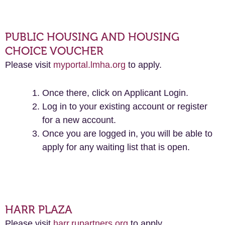
PUBLIC HOUSING AND HOUSING
CHOICE VOUCHER
Please visit
myportal.lmha.org
to apply.
Once there, click on Applicant Login.
Log in to your existing account or register
for a new account.
Once you are logged in, you will be able to
apply for any waiting list that is open.
HARR PLAZA
Please visit
harr.rupartners.org
to apply.