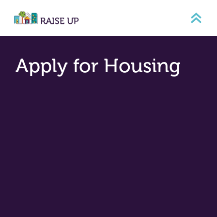
Skip
to
content
Apply for Housing