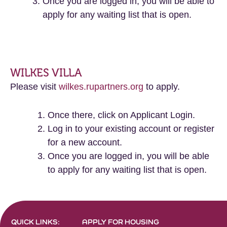
Once you are logged in, you will be able to
apply for any waiting list that is open.
WILKES VILLA
Please visit
wilkes.rupartners.org
to apply.
Once there, click on Applicant Login.
Log in to your existing account or register
for a new account.
Once you are logged in, you will be able
to apply for any waiting list that is open.
QUICK LINKS:
APPLY FOR HOUSING