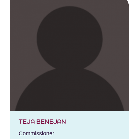
TEJA BENEJAN
Commissioner