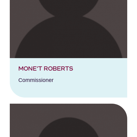
MONE’T ROBERTS
Commissioner