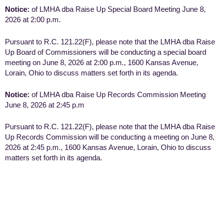
Notice:
of LMHA dba Raise Up Special Board Meeting June 8,
2026 at 2:00 p.m.
Pursuant to R.C. 121.22(F), please note that the LMHA dba Raise
Up Board of Commissioners will be conducting a special board
meeting on June 8, 2026 at 2:00 p.m., 1600 Kansas Avenue,
Lorain, Ohio to discuss matters set forth in its agenda.
Notice:
of LMHA dba Raise Up Records Commission Meeting
June 8, 2026 at 2:45 p.m
Pursuant to R.C. 121.22(F), please note that the LMHA dba Raise
Up Records Commission will be conducting a meeting on June 8,
2026 at 2:45 p.m., 1600 Kansas Avenue, Lorain, Ohio to discuss
matters set forth in its agenda.