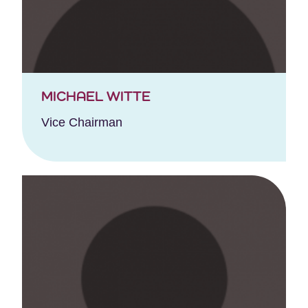
MICHAEL WITTE
Vice Chairman