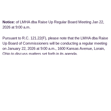
Notice:
of LMHA dba Raise Up Regular Board Meeting Jan 22,
2026 at 9:00 a.m.
Pursuant to R.C. 121.22(F), please note that the LMHA dba Raise
Up Board of Commissioners will be conducting a regular meeting
on January 22, 2026 at 9:00 a.m., 1600 Kansas Avenue, Lorain,
Ohio to discuss matters set forth in its agenda.
Notice:
of LMHA dba Raise Up Special Board Meeting
September 12, 2025 at 9:00 a.m.
Pursuant to R.C. 121.22(F), please note that the LMHA dba Raise
Up Board of Commissioners will be conducting a special meeting
on September 12, 2025 at 9:00 a.m., to discuss matters set forth
in its agenda and can be accessed via Microsoft Teams at
Meeting ID 264 444 150 961 and Passcode YC2dd3c6.