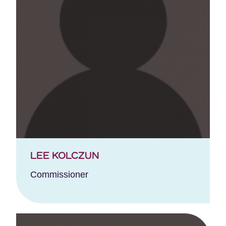
LEE KOLCZUN
Commissioner