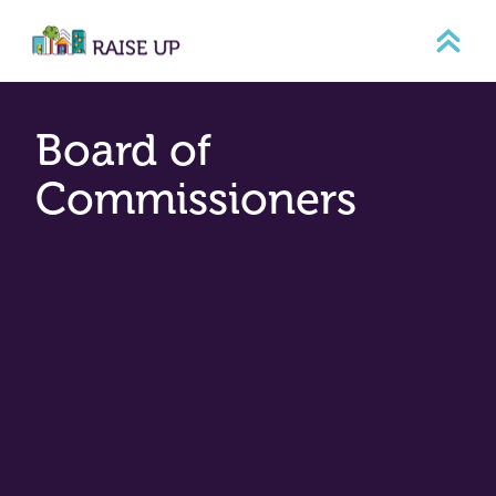
Skip
to
content
Board of
Commissioners