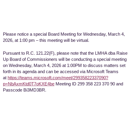
Please notice a special Board Meeting for Wednesday, March 4,
2026, at 1:00 pm – this meeting will be virtual.
Pursuant to R.C. 121.22(F), please note that the LMHA dba Raise
Up Board of Commissioners will be conducting a special meeting
on Wednesday, March 4, 2026 at 1:00PM to discuss matters set
forth in its agenda and can be accessed via Microsoft Teams
at
https://teams.microsoft.com/meet/29935822337090?
p=NbAxmKtd0T7oKXE4be
Meeting ID 299 358 223 370 90 and
Passcode Bi3MD3BR.