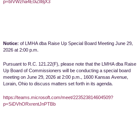
p=bIVWzha4E0iZIl8jX3
Notice:
of LMHA dba Raise Up Special Board Meeting June 29,
2026 at 2:00 p.m.
Pursuant to R.C. 121.22(F), please note that the LMHA dba Raise
Up Board of Commissioners will be conducting a special board
meeting on June 29, 2026 at 2:00 p.m., 1600 Kansas Avenue,
Lorain, Ohio to discuss matters set forth in its agenda.
https://teams.microsoft.com/meet/223523814604509?
p=SiDVhORxrentJnPTBb