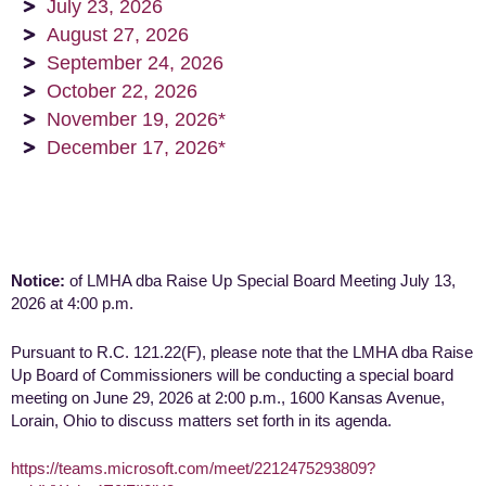
July 23, 2026
August 27, 2026
September 24, 2026
October 22, 2026
November 19, 2026*
December 17, 2026*
Notice:
of LMHA dba Raise Up Special Board Meeting July 13,
2026 at 4:00 p.m.
Pursuant to R.C. 121.22(F), please note that the LMHA dba Raise
Up Board of Commissioners will be conducting a special board
meeting on June 29, 2026 at 2:00 p.m., 1600 Kansas Avenue,
Lorain, Ohio to discuss matters set forth in its agenda.
https://teams.microsoft.com/meet/2212475293809?