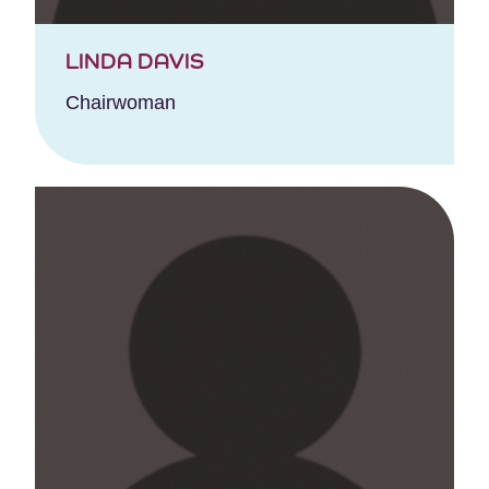
LINDA DAVIS
Chairwoman