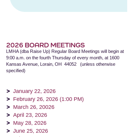
2026 BOARD MEETINGS
LMHA (dba Raise Up) Regular Board Meetings will begin at
9:00 a.m. on the fourth Thursday of every month, at 1600
Kansas Avenue, Lorain, OH 44052 (unless otherwise
specified)
January 22, 2026
February 26, 2026 (1:00 PM)
March 26, 20026
April 23, 2026
May 28, 2026
June 25, 2026