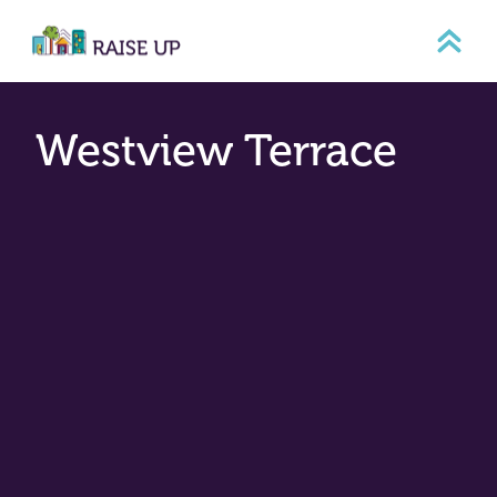
Skip
to
content
Westview Terrace