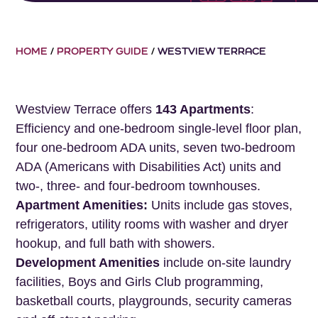
HOME
/
PROPERTY GUIDE
/
WESTVIEW TERRACE
Westview Terrace offers
143 Apartments
:
Efficiency and one-bedroom single-level floor plan,
four one-bedroom ADA units, seven two-bedroom
ADA (Americans with Disabilities Act) units and
two-, three- and four-bedroom townhouses.
Apartment Amenities:
Units include gas stoves,
refrigerators, utility rooms with washer and dryer
hookup, and full bath with showers.
Development Amenities
include on-site laundry
facilities, Boys and Girls Club programming,
basketball courts, playgrounds, security cameras