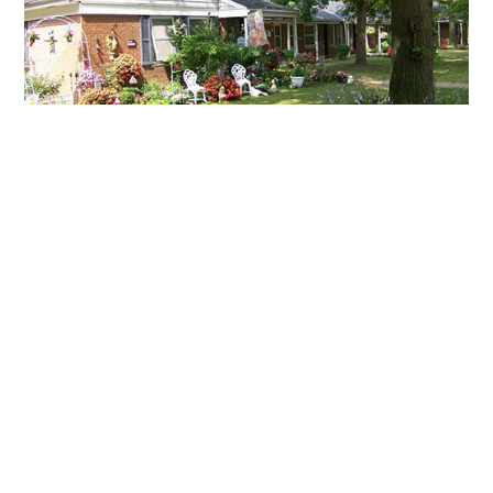
QUICK LINKS:
APPLY FOR HOUSING
FIND RESOURCES
LANDLORD ACCESS
RESIDENT PORTALS
1600 Kansas Ave
Lorain, Ohio 44052