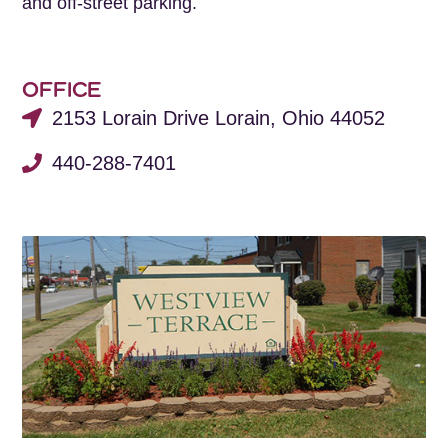
and off-street parking.
OFFICE
2153 Lorain Drive Lorain, Ohio 44052
440-288-7401