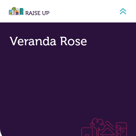
Skip
to
content
Veranda Rose