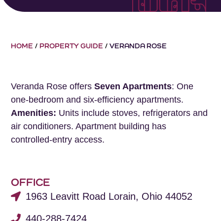
HOME
/
PROPERTY GUIDE
/
VERANDA ROSE
Veranda Rose offers
Seven Apartments
: One
one-bedroom and six-efficiency apartments.
Amenities:
Units include stoves, refrigerators and
air conditioners. Apartment building has
controlled-entry access.
OFFICE
1963 Leavitt Road Lorain, Ohio 44052
440-288-7424