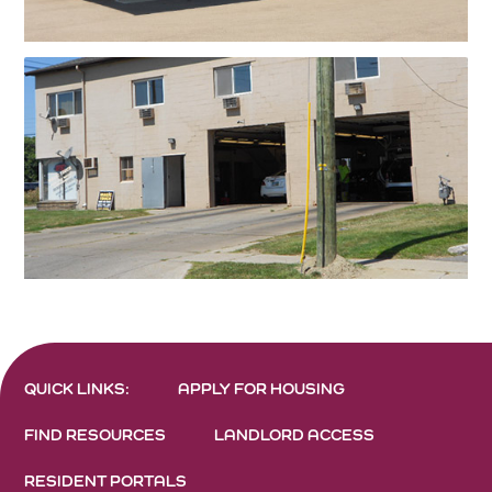
QUICK LINKS:
APPLY FOR HOUSING
FIND RESOURCES
LANDLORD ACCESS
RESIDENT PORTALS