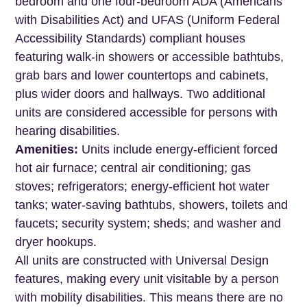
bedroom and one four-bedroom ADA (Americans
with Disabilities Act) and UFAS (Uniform Federal
Accessibility Standards) compliant houses
featuring walk-in showers or accessible bathtubs,
grab bars and lower countertops and cabinets,
plus wider doors and hallways. Two additional
units are considered accessible for persons with
hearing disabilities.
Amenities:
Units include energy-efficient forced
hot air furnace; central air conditioning; gas
stoves; refrigerators; energy-efficient hot water
tanks; water-saving bathtubs, showers, toilets and
faucets; security system; sheds; and washer and
dryer hookups.
All units are constructed with Universal Design
features, making every unit visitable by a person
with mobility disabilities. This means there are no