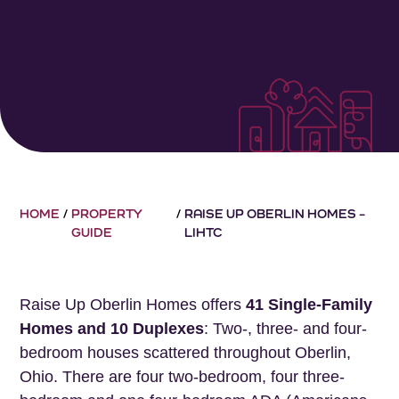
HOME
/
PROPERTY
/
RAISE UP OBERLIN HOMES –
GUIDE
LIHTC
Raise Up Oberlin Homes offers
41 Single-Family
Homes and 10 Duplexes
: Two-, three- and four-
bedroom houses scattered throughout Oberlin,
Ohio. There are four two-bedroom, four three-