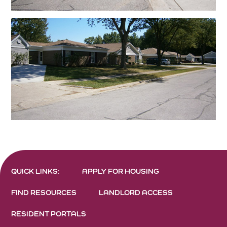
QUICK LINKS:
APPLY FOR HOUSING
FIND RESOURCES
LANDLORD ACCESS
RESIDENT PORTALS