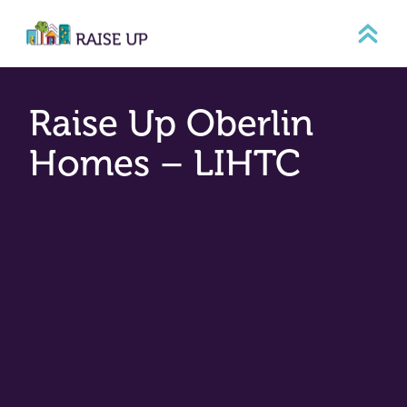
Skip
to
content
Raise Up Oberlin
Homes – LIHTC