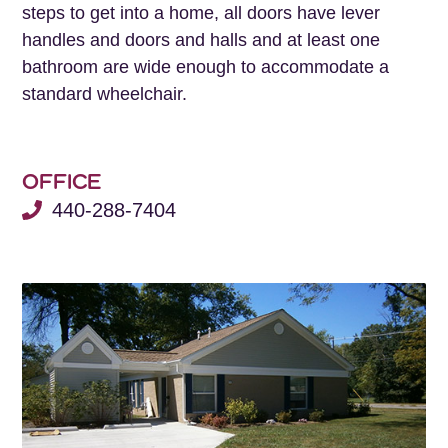
steps to get into a home, all doors have lever
handles and doors and halls and at least one
bathroom are wide enough to accommodate a
standard wheelchair.
OFFICE
440-288-7404