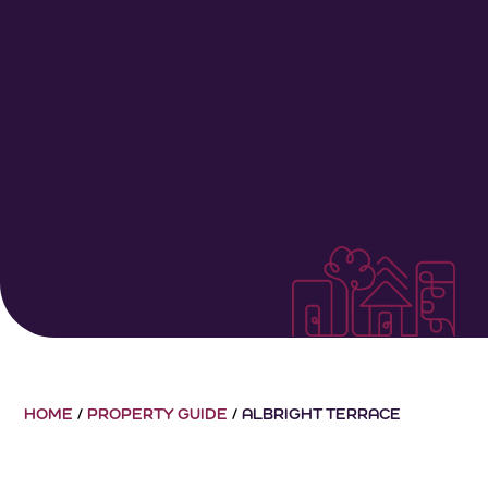
HOME
/
PROPERTY GUIDE
/
ALBRIGHT TERRACE