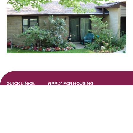
QUICK LINKS:
APPLY FOR HOUSING
FIND RESOURCES
LANDLORD ACCESS
RESIDENT PORTALS