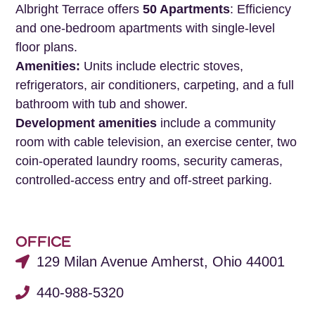
Albright Terrace offers
50 Apartments
: Efficiency
and one-bedroom apartments with single-level
floor plans.
Amenities:
Units include electric stoves,
refrigerators, air conditioners, carpeting, and a full
bathroom with tub and shower.
Development amenities
include a community
room with cable television, an exercise center, two
coin-operated laundry rooms, security cameras,
controlled-access entry and off-street parking.
OFFICE
129 Milan Avenue Amherst, Ohio 44001
440-988-5320