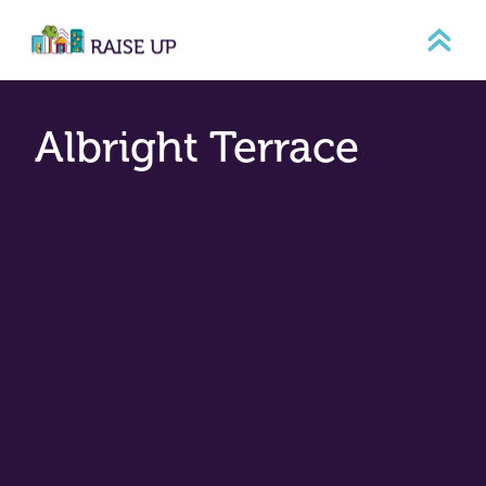
Skip
to
content
Albright Terrace